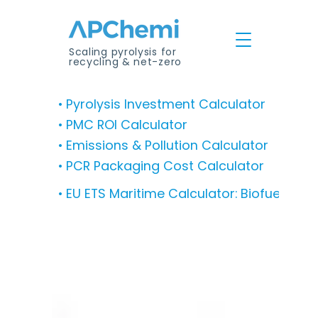
Scaling pyrolysis for
recycling & net-zero
• Pyrolysis Investment Calculator
• PMC ROI Calculator
• Emissions & Pollution Calculator
• PCR Packaging Cost Calculator
• EU ETS Maritime Calculator: Biofuel Co