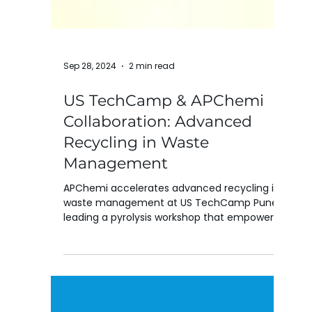
Sep 28, 2024
2 min read
US TechCamp & APChemi
Collaboration: Advanced
Recycling in Waste