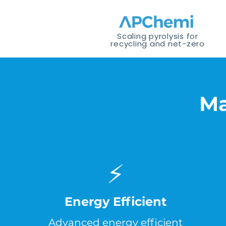
Scaling pyrolysis for
recycling and net-zero
Ma
⚡
Energy Efficient
Advanced energy efficient