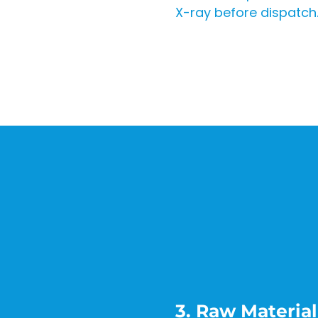
X-ray before dispatch
3. Raw Material 