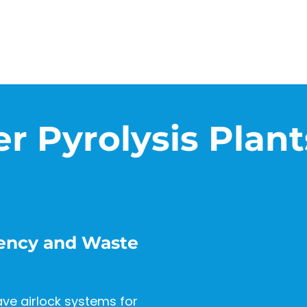
er Pyrolysis Plant
ciency and Waste
ave airlock systems for