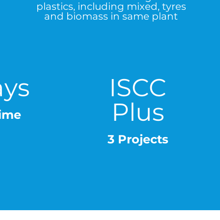
plastics, including mixed, tyres
and biomass in same plant
ays
ISCC
Plus
ime
3 Projects