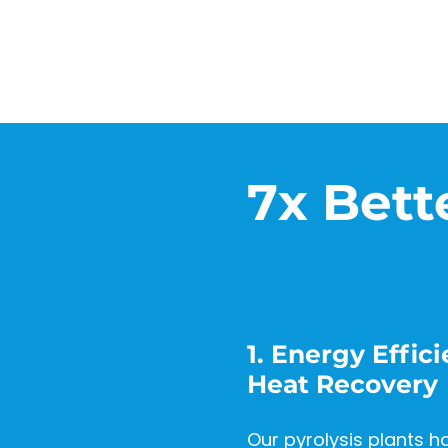
7x Bett
1. Energy Effi
Heat Recovery
Our pyrolysis plants h