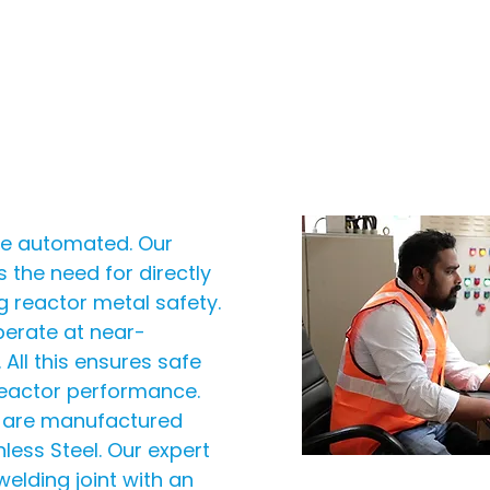
are automated. Our
s the need for directly
ng reactor metal safety.
perate at near-
All this ensures safe
reactor performance.
s are manufactured
less Steel. Our expert
elding joint with an