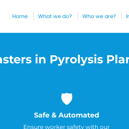
Home
What we do?
Who we are?
I
sters in Pyrolysis Pla
🛡️
Safe & Automated
Ensure worker safety with our