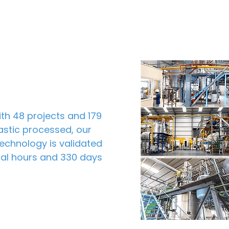
th 48 projects and 179
lastic processed, our
echnology is validated
onal hours and 330 days