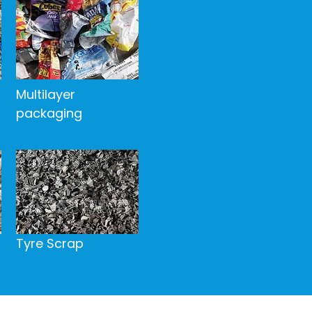
​Multilayer
packaging
Tyre Scrap