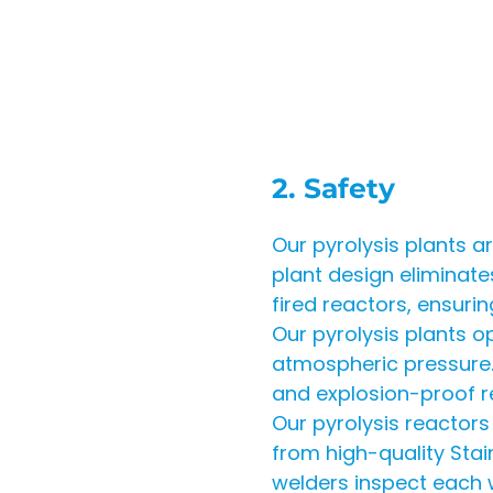
2. Safety
Our pyrolysis plants 
plant design eliminate
fired reactors, ensuri
Our pyrolysis plants o
atmospheric pressure. 
and explosion-proof 
Our pyrolysis reactor
from high-quality Stain
welders inspect each w