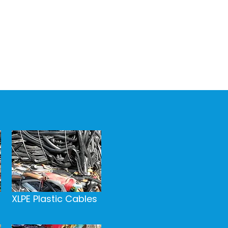
XLPE Plastic Cables