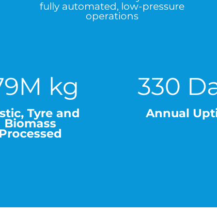
fully automated, low-pressure
operations
79M kg
330 D
stic, Tyre and
Annual Upt
Biomass
Processed