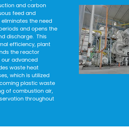
uction and carbon
nuous feed and
eliminates the need
periods and opens the
nd discharge. This
al efficiency, plant
nds the reactor
of our advanced
udes waste heat
s, which is utilized
incoming plastic waste
ng of combustion air,
servation throughout