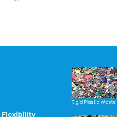
.
Rigid Plastic Waste
Flexibility