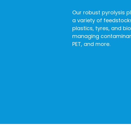
Our robust pyrolysis pl
a variety of feedstock
plastics, tyres, and bi
managing contaminant
PET, and more.