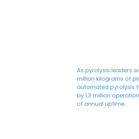
As
pyrolysis leaders
wi
million kilograms of p
automated pyrolysis t
by 1.3 million operati
of annual uptime.