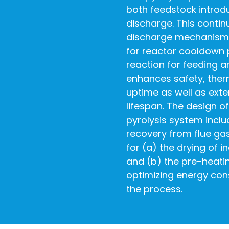
both feedstock introd
discharge. This conti
discharge mechanism 
for reactor cooldown 
reaction for feeding a
enhances safety, therm
uptime as well as exte
lifespan. The design 
pyrolysis system incl
recovery from flue gase
for (a) the drying of 
and (b) the pre-heati
optimizing energy con
the process.