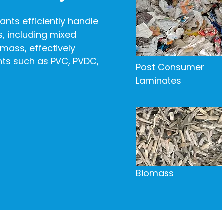
ants efficiently handle
s, including mixed
omass, effectively
s such as PVC, PVDC,
Post Consumer
Laminates
Biomass