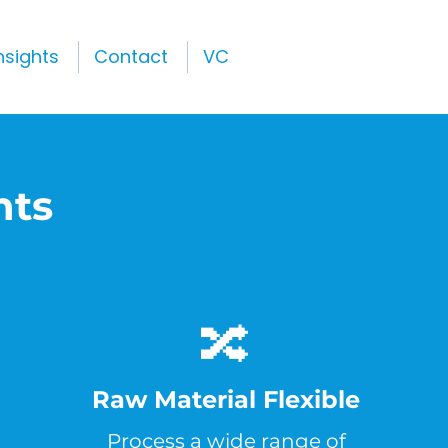
nsights
Contact
VC
nts
🔀
Raw Material Flexible
Process a wide range of