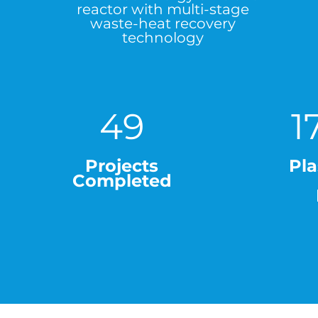
reactor with multi-stage
waste-heat recovery
technology
49
1
Projects
Pla
Completed