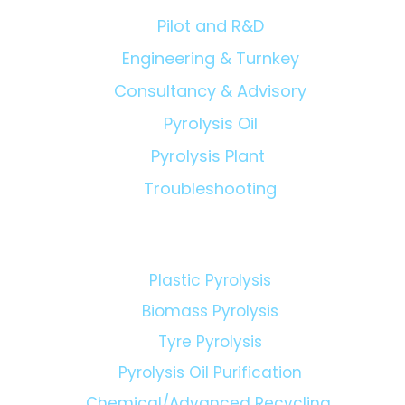
Pilot and R&D
Engineering & Turnkey
Consultancy & Advisory
Pyrolysis Oil
Pyrolysis Plant
Troubleshooting
Technologies:
Plastic Pyrolysis
Biomass Pyrolysis
Tyre Pyrolysis
Pyrolysis Oil Purification
Chemical/Advanced Recycling