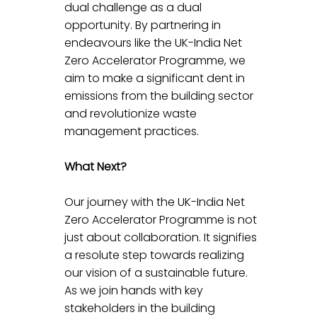
dual challenge as a dual 
opportunity. By partnering in 
endeavours like the UK-India Net 
Zero Accelerator Programme, we 
aim to make a significant dent in 
emissions from the building sector 
and revolutionize waste 
management practices.
What Next?
Our journey with the UK-India Net 
Zero Accelerator Programme is not 
just about collaboration. It signifies 
a resolute step towards realizing 
our vision of a sustainable future. 
As we join hands with key 
stakeholders in the building 