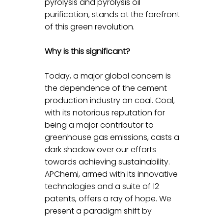
pyrolysis and pyrolysis oil 
purification, stands at the forefront 
of this green revolution.
Why is this significant?
Today, a major global concern is 
the dependence of the cement 
production industry on coal. Coal, 
with its notorious reputation for 
being a major contributor to 
greenhouse gas emissions, casts a 
dark shadow over our efforts 
towards achieving sustainability. 
APChemi, armed with its innovative 
technologies and a suite of 12 
patents, offers a ray of hope. We 
present a paradigm shift by 