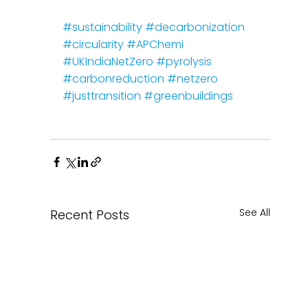
#sustainability
#decarbonization
#circularity
#APChemi
#UKIndiaNetZero
#pyrolysis
#carbonreduction
#netzero
#justtransition
#greenbuildings
See All
Recent Posts