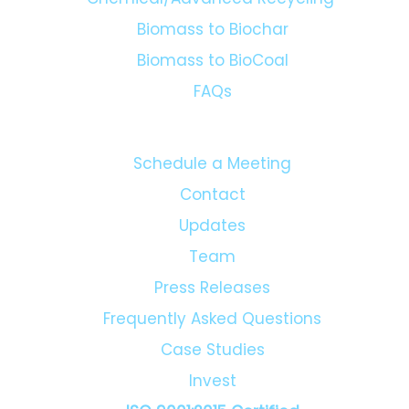
Biomass to Biochar
Biomass to BioCoal
FAQs
Schedule a Meeting
Contact
Updates
Team
Press Releases
Frequently Asked Questions
Case Studies
Invest