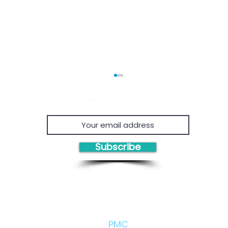
Get Industry Insights
Subscribe
Economic Viability of
Proven
Chemical Recycling
Proje
Consul
Owner'
Solutions/Products:
Eviden
PMC