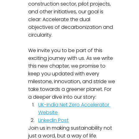
construction sector, pilot projects, 
and other initiatives, our goal is 
clear: Accelerate the dual 
objectives of decarbonization and 
circularity.
We invite you to be part of this 
exciting journey with us. As we write 
this new chapter, we promise to 
keep you updated with every 
milestone, innovation, and stride we 
take towards a greener planet. For 
a deeper dive into our story:
UK-India Net Zero Accelerator 
Website
Linkedin Post
Join us in making sustainability not 
just a word, but a way of life.