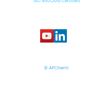
ISO 9001:2015 Certified
© APChemi