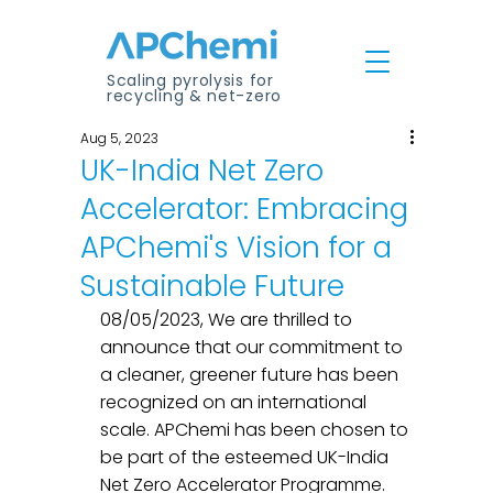
Scaling pyrolysis for
recycling & net-zero
Aug 5, 2023
UK-India Net Zero
Accelerator: Embracing
APChemi's Vision for a
Sustainable Future
08/05/2023, We are thrilled to 
announce that our commitment to 
a cleaner, greener future has been 
recognized on an international 
scale. APChemi has been chosen to 
be part of the esteemed UK-India 
Net Zero Accelerator Programme. 