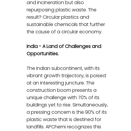
and incineration but also 
repurposing plastic waste. The 
result? Circular plastics and 
sustainable chemicals that further 
the cause of a circular economy.
India - A Land of Challenges and 
Opportunities.
The Indian subcontinent, with its 
vibrant growth trajectory, is poised 
at an interesting juncture. The 
construction boom presents a 
unique challenge with 70% of its 
buildings yet to rise. Simultaneously, 
a pressing concern is the 90% of its 
plastic waste that is destined for 
landfills. APChemi recognizes this 