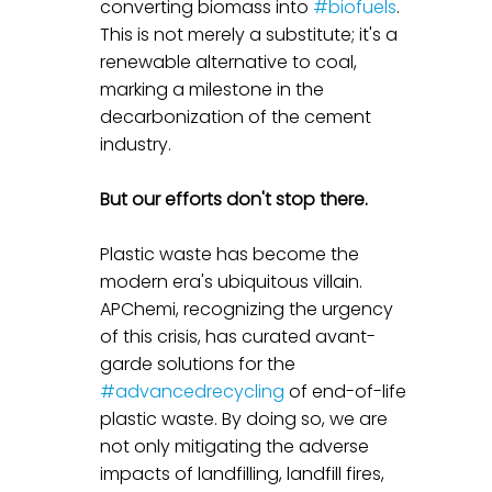
converting biomass into 
#biofuels
. 
This is not merely a substitute; it's a 
renewable alternative to coal, 
marking a milestone in the 
decarbonization of the cement 
industry.
But our efforts don't stop there.
Plastic waste has become the 
modern era's ubiquitous villain. 
APChemi, recognizing the urgency 
of this crisis, has curated avant-
garde solutions for the 
#advancedrecycling
 of end-of-life 
plastic waste. By doing so, we are 
not only mitigating the adverse 
impacts of landfilling, landfill fires, 