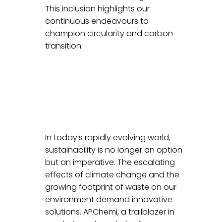
This inclusion highlights our 
continuous endeavours to 
champion circularity and carbon 
transition.
In today's rapidly evolving world, 
sustainability is no longer an option 
but an imperative. The escalating 
effects of climate change and the 
growing footprint of waste on our 
environment demand innovative 
solutions. APChemi, a trailblazer in 