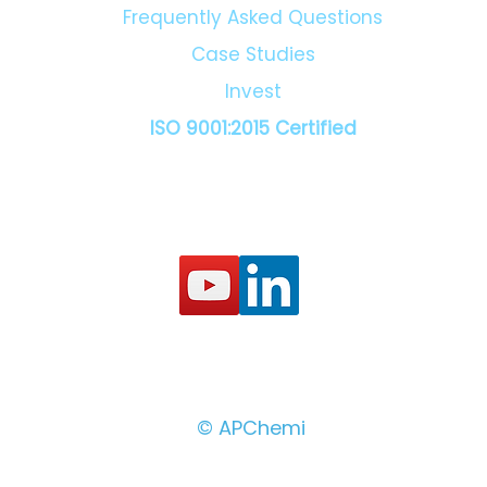
Frequently Asked Questions
Case Studies
Invest
ISO 9001:2015 Certified
© APChemi