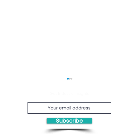
Get Industry Insights
Subscribe
Economic Viability of
Proven