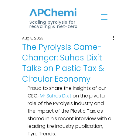
Scaling pyrolysis for
recycling & net-zero
Aug 3, 2023
The Pyrolysis Game-
Changer: Suhas Dixit
Talks on Plastic Tax &
Circular Economy
Proud to share the insights of our 
CEO, 
Mr Suhas Dixit
 on the pivotal 
role of the Pyrolysis industry and 
the impact of the Plastic Tax, as 
shared in his recent interview with a 
leading tire industry publication, 
Tyre Trends.