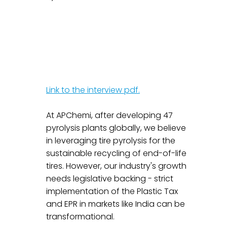
Link to the interview pdf.
At APChemi, after developing 47 
pyrolysis plants globally, we believe 
in leveraging tire pyrolysis for the 
sustainable recycling of end-of-life 
tires. However, our industry's growth 
needs legislative backing - strict 
implementation of the Plastic Tax 
and EPR in markets like India can be 
transformational.