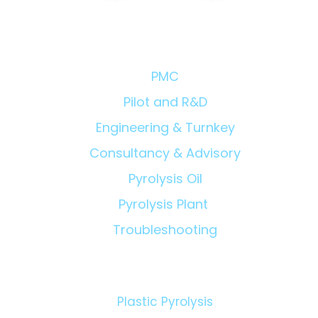
Chemical Recycling
Proje
Consul
Owner'
Solutions/Products:
Eviden
PMC
Pilot and R&D
Engineering & Turnkey
Consultancy & Advisory
Pyrolysis Oil
Pyrolysis Plant
Troubleshooting
Technologies:
Plastic Pyrolysis