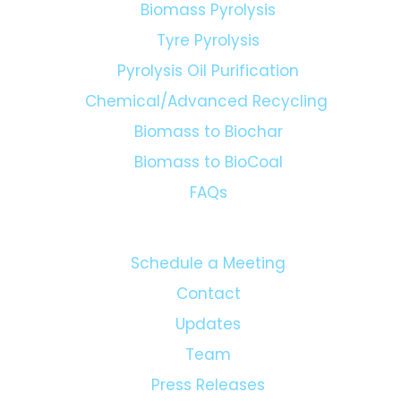
Biomass Pyrolysis
Tyre Pyrolysis
Pyrolysis Oil Purification
Chemical/Advanced Recycling
Biomass to Biochar
Biomass to BioCoal
FAQs
Schedule a Meeting
Contact
Updates
Team
Press Releases