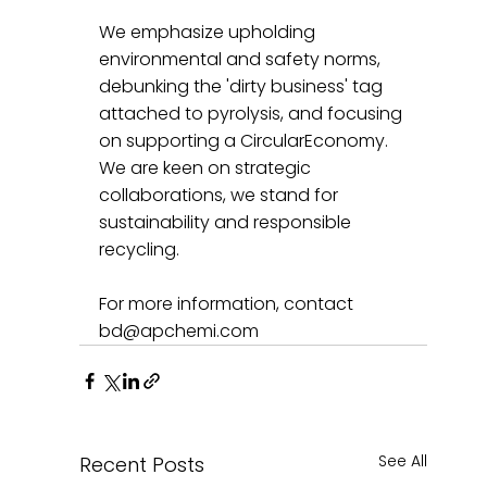
We emphasize upholding 
environmental and safety norms, 
debunking the 'dirty business' tag 
attached to pyrolysis, and focusing 
on supporting a CircularEconomy. 
We are keen on strategic 
collaborations, we stand for 
sustainability and responsible 
recycling.
For more information, contact 
bd@apchemi.com
See All
Recent Posts