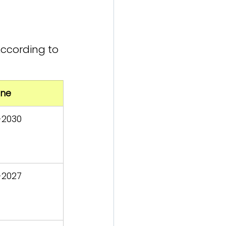
ccording to 
ine
-2030
-2027