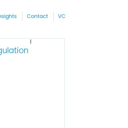
nsights
Contact
VC
gulation