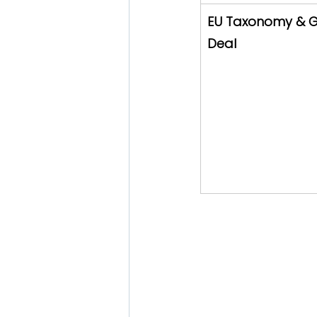
EU Taxonomy & G
Deal