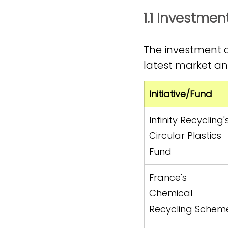
1.1 Investme
The investment c
latest market ana
Initiative/Fund
Infinity Recycling'
Circular Plastics 
Fund
France's 
Chemical 
Recycling Schem