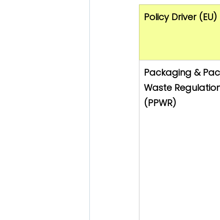
Policy Driver (EU)
Packaging & Pac
Waste Regulation
(PPWR)