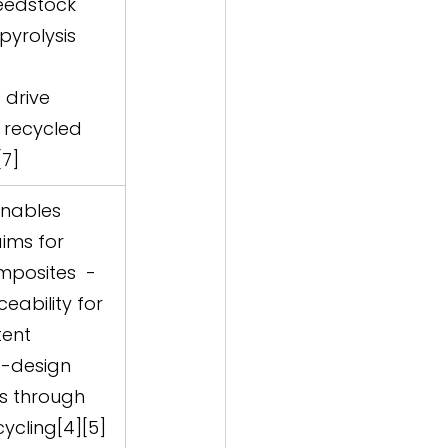
eedstock 
pyrolysis 
drive 
recycled 
[7]
enables 
aims for 
posites  -  
eability for 
ent  
o-design 
s through 
ycling[4][5]