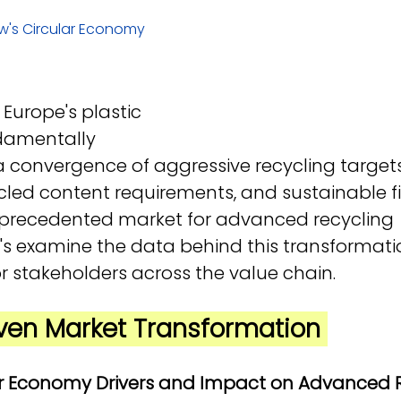
w's Circular Economy 
Europe's plastic 
damentally 
, a convergence of aggressive recycling targets
ed content requirements, and sustainable fi
nprecedented market for advanced recycling 
t's examine the data behind this transformat
r stakeholders across the value chain.
riven Market Transformation 
lar Economy Drivers and Impact on Advanced 