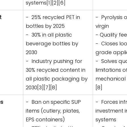
systems[1][2][6]
t 
-  25% recycled PET in 
-  Pyrolysis 
bottles by 2025  
virgin
-  30% in all plastic 
- Quality fe
beverage bottles by 
-  Closes lo
2030  
grade applic
-  Industry pushing for 
-  Solves qua
30% recycled content in 
limitations o
all plastic packaging by 
mechanical 
2030[3][7][8]
[8]
s 
-  Ban on specific SUP 
-  Forces inf
items (cutlery, plates, 
investment in
EPS containers)  
systems  