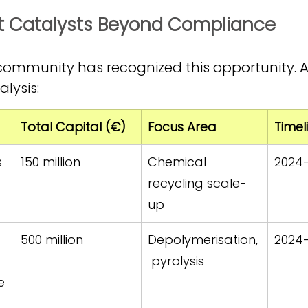
nt Catalysts Beyond Compliance
ommunity has recognized this opportunity. A
lysis:
Total Capital (€)
Focus Area
Timel
s 
150 million
Chemical 
2024
recycling scale-
up
500 million
Depolymerisation,
2024
 pyrolysis
e