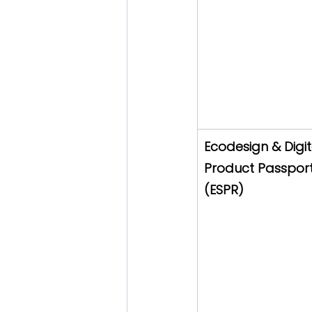
Ecodesign & Digit
Product Passport
(ESPR)