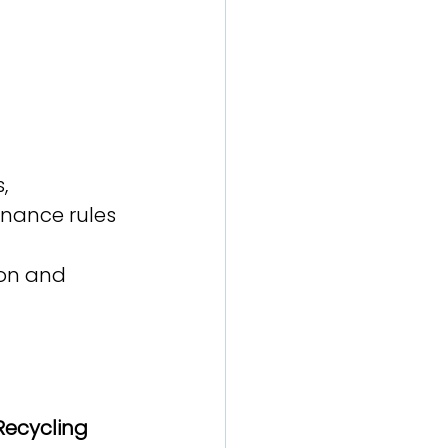
, 
nance rules 
ion and 
Recycling