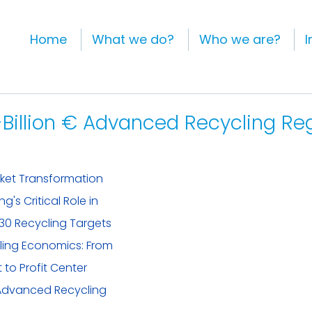
Home
What we do?
Who we are?
I
-Billion € Advanced Recycling Re
rket Transformation
's Critical Role in 
30 Recycling Targets
ing Economics: From 
to Profit Center
Advanced Recycling 