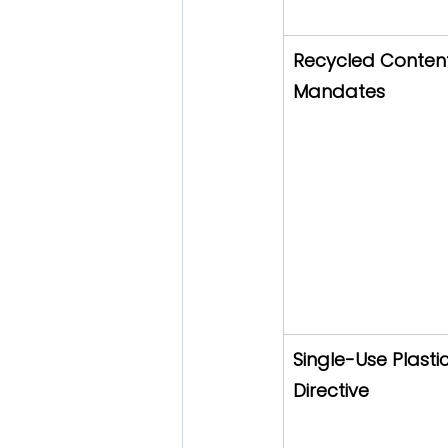
Recycled Conten
Mandates
Single-Use Plastic
Directive