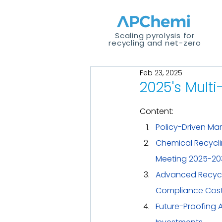
Scaling pyrolysis for
recycling and net-zero
Feb 23, 2025
2025's Multi
Content:
Policy-Driven Ma
Chemical Recycling
Meeting 2025-20
Advanced Recycl
Compliance Cost 
Future-Proofing 