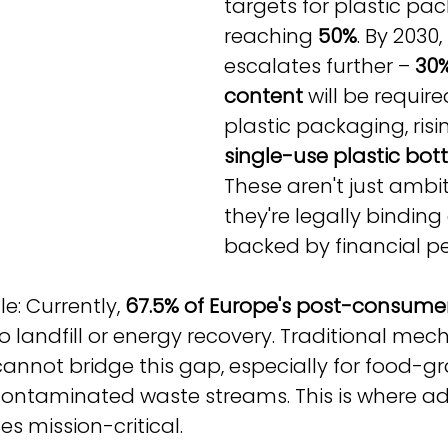
targets for plastic pa
reaching 
50%
. By 2030, 
escalates further – 
30%
content
 will be required
plastic packaging, risi
single-use plastic bot
These aren't just ambit
they're legally binding
backed by financial pe
e: Currently, 
67.5% of Europe's post-consumer
 to landfill or energy recovery. Traditional mec
cannot bridge this gap, especially for food-g
 contaminated waste streams. This is where a
s mission-critical.