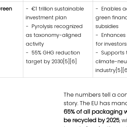
reen 
-  €1 trillion sustainable 
-  Enables a
investment plan  
green financ
-  Pyrolysis recognized 
subsidies  
as taxonomy-aligned 
-  Enhances 
activity  
for investors
-  55% GHG reduction 
-  Supports t
target by 2030[5][6]
climate-neut
industry[5][
The numbers tell a co
story. The EU has man
65% of all packaging 
be recycled by 2025
, w