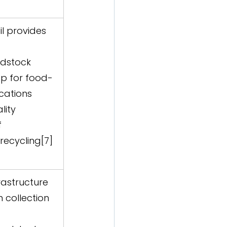
oil provides 
edstock  
op for food-
ations  
lity 
f 
recycling[7]
rastructure 
 collection 