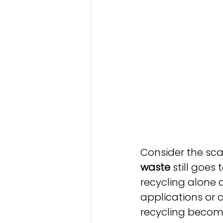
Consider the scal
waste
 still goes
recycling alone 
applications or
recycling become