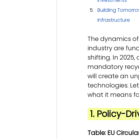
Investments
Building Tomorro
Infrastructure
The dynamics of 
industry are fun
shifting. In 2025
mandatory recycl
will create an u
technologies. Le
what it means fo
 1. Policy-D
Table: EU Circu