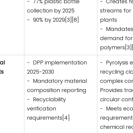
-  77% plastic bottle 
-  Creates f
collection by 2025  
streams for 
-  90% by 2029[3][8]
plants  
-  Mandates 
demand for 
polymers[3]
al 
-  DPP implementation 
-  Pyrolysis 
s 
2025-2030  
recycling cl
-  Mandatory material 
complex com
composition reporting  
Provides trac
-  Recyclability 
circular cont
verification 
-  Meets ec
requirements[4]
requirement
chemical rec