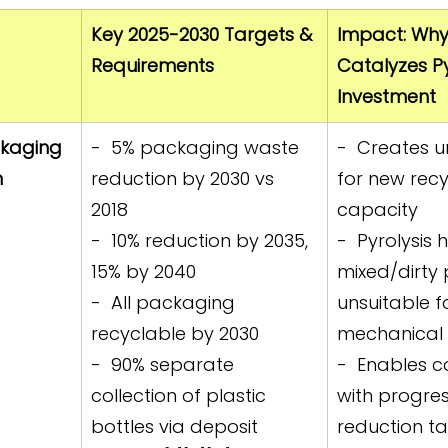
Key 2025-2030 Targets & 
Impact: Why 
Requirements
Catalyzes Py
Investment
kaging 
-  5% packaging waste 
-  Creates 
 
reduction by 2030 vs 
for new recy
2018  
capacity  
-  10% reduction by 2035, 
-  Pyrolysis 
15% by 2040  
mixed/dirty 
-  All packaging 
unsuitable f
recyclable by 2030  
mechanical r
-  90% separate 
-  Enables 
collection of plastic 
with progres
bottles via deposit 
reduction ta