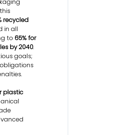
ckaging 
this 
 recycled 
 in all 
ng to 
65% for 
tles by 2040
. 
ious goals; 
 obligations 
nalties.
 plastic 
hanical 
rade 
dvanced 