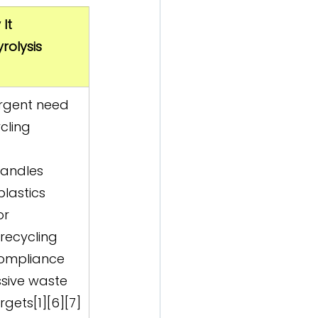
It 
rolysis 
urgent need 
cling 
handles 
plastics 
or 
ecycling  
compliance 
sive waste 
rgets[1][6][7]