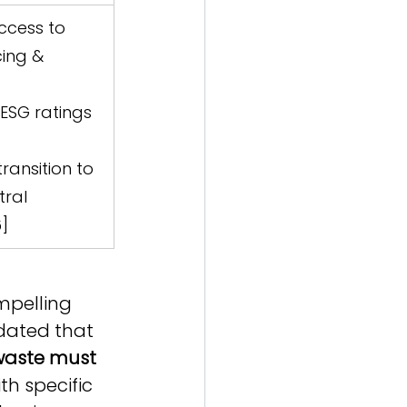
ccess to 
ing & 
ESG ratings 
  
ransition to 
ral 
6]
mpelling 
dated that 
waste must 
ith specific 