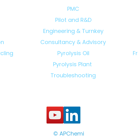
PMC
Pilot and R&D
Engineering & Turnkey
on
Consultancy & Advisory
cling
Pyrolysis Oil
F
Pyrolysis Plant
Troubleshooting
© APChemi