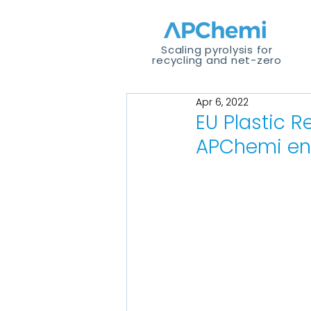
Scaling pyrolysis for
recycling and net-zero
Apr 6, 2022
EU Plastic R
APChemi en 