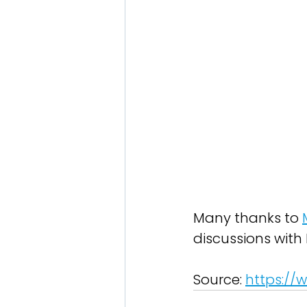
Many thanks to 
discussions with 
Source: 
https://