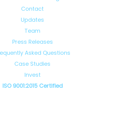
Contact
Updates
Team
Press Releases
requently Asked Questions
Case Studies
Invest
ISO 9001:2015 Certified