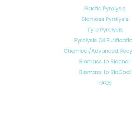
Plastic Pyrolysis
Biomass Pyrolysis
Tyre Pyrolysis
Pyrolysis Oil Purificati
Chemical/Advanced Recy
Biomass to Biochar
Biomass to BioCoal
FAQs