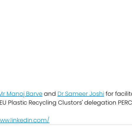
Mr Manoj Barve
 and 
Dr Sameer Joshi
 for facili
EU Plastic Recycling Clustors' delegation PERC
www.linkedin.com/