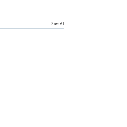
See All