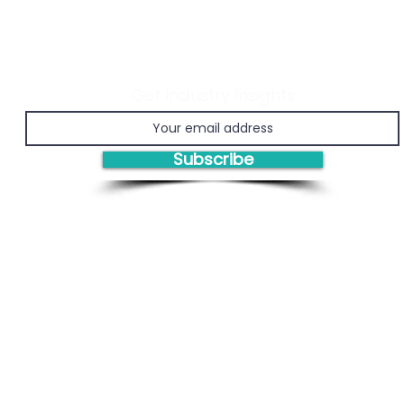
Get Industry Insights
Economic Viability of
Prov
Chemical Recycling
Man
(PM
Subscribe
Engi
Bas
Solutions/Products: