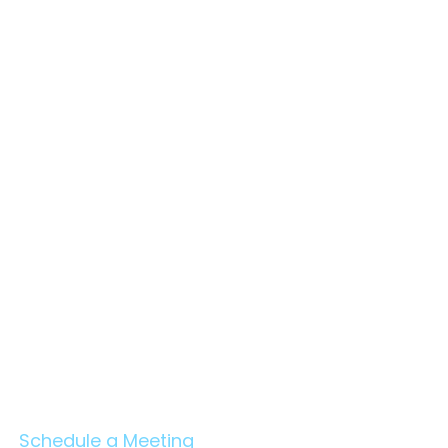
en Benefits of Project
agement Consultants
C) and Owner's
neers — An Evidence-
ed Report
Schedule a Meeting