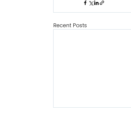
Recent Posts