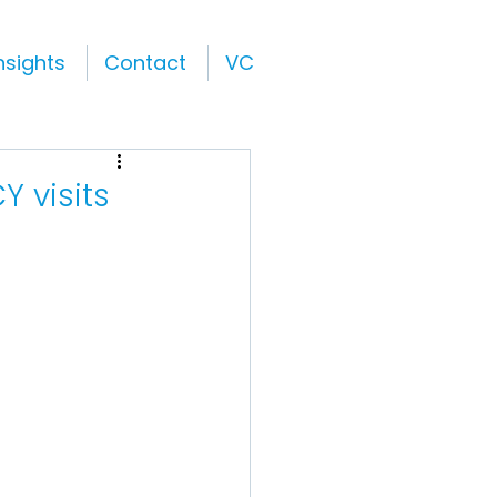
nsights
Contact
VC
Y visits