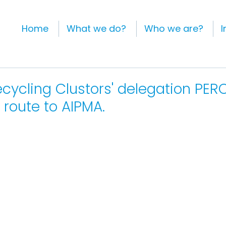
Home
What we do?
Who we are?
I
ecycling Clustors' delegation PERC
route to AIPMA.