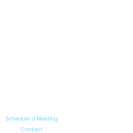
en Benefits of Project
agement Consultants
C) and Owner's
neers — An Evidence-
ed Report
Schedule a Meeting
Contact