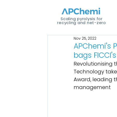
Scaling pyrolysis for
recycling and net-zero
Nov 25, 2022
APChemi's P
bags FICCI's
Revolutionising
Technology takes
Award, leading th
management