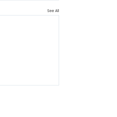
See All