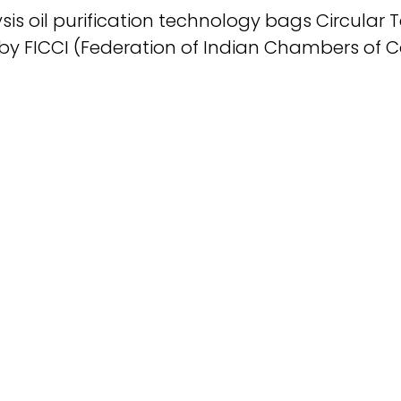
sis oil purification technology bags Circular
 by FICCI (Federation of Indian Chambers of