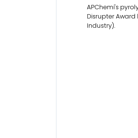
APChemi's pyroly
Disrupter Award
Industry).