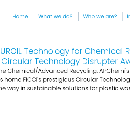
Home
What we do?
Who we are?
I
UROIL Technology for Chemical R
 Circular Technology Disrupter A
 the Chemical/Advanced Recycling: APChemi's
 home FICCI's prestigious Circular Technolog
e way in sustainable solutions for plastic wa