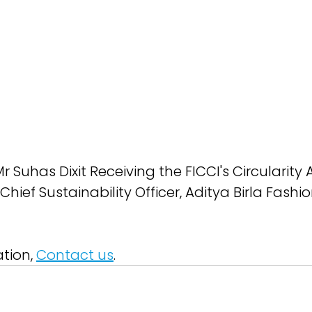
 Suhas Dixit Receiving the FICCI's Circularity
Chief Sustainability Officer, Aditya Birla Fashi
tion, 
Contact us
.