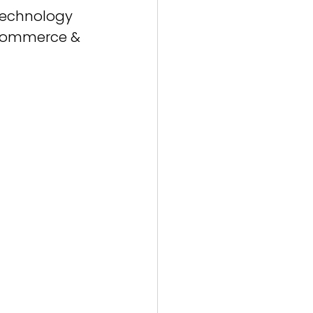
 Technology 
 Commerce & 