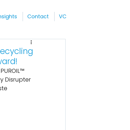
nsights
Contact
VC
ecycling
ward!
 PUROIL™ 
y Disrupter 
ste 