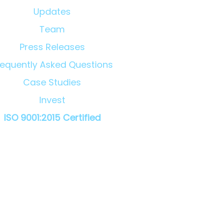
Updates
Team
Press Releases
requently Asked Questions
Case Studies
Invest
ISO 9001:2015 Certified