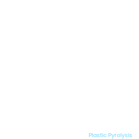
Owner's Engineer in
Pyrolysis: When Your
Supplier Walks Out
Technologies:
Plastic Pyrolysis