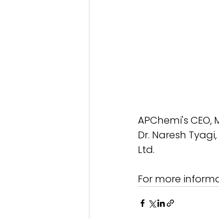
APChemi's CEO, Mr
Dr. Naresh Tyagi, 
Ltd.
For more informa