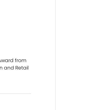
 Award from 
on and Retail 