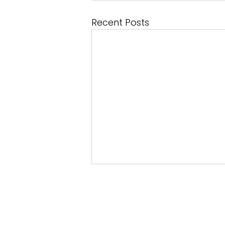
Recent Posts