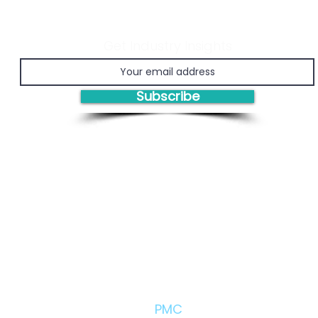
Get Industry Insights
Economic Viability of
Prov
Chemical Recycling
Man
(PM
Subscribe
Engi
Bas
Solutions/Products:
PMC