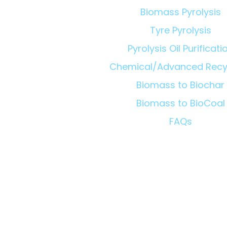
Biomass Pyrolysis
Tyre Pyrolysis
Pyrolysis Oil Purificati
Chemical/Advanced Recy
Biomass to Biochar
Biomass to BioCoal
FAQs