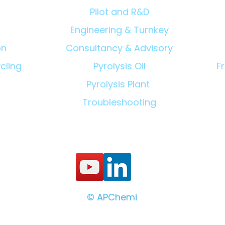
Pilot and R&D
Engineering & Turnkey
on
Consultancy & Advisory
cling
Pyrolysis Oil
F
Pyrolysis Plant
Troubleshooting
© APChemi