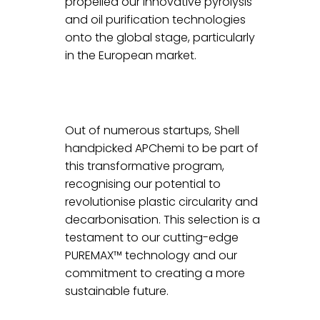
propelled our innovative pyrolysis 
and oil purification technologies 
onto the global stage, particularly 
in the European market.
Out of numerous startups, Shell 
handpicked APChemi to be part of 
this transformative program, 
recognising our potential to 
revolutionise plastic circularity and 
decarbonisation. This selection is a 
testament to our cutting-edge 
PUREMAX™ technology and our 
commitment to creating a more 
sustainable future.