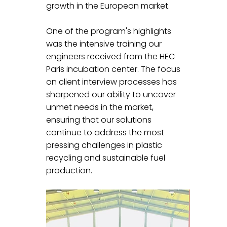
growth in the European market.
One of the program's highlights 
was the intensive training our 
engineers received from the HEC 
Paris incubation center. The focus 
on client interview processes has 
sharpened our ability to uncover 
unmet needs in the market, 
ensuring that our solutions 
continue to address the most 
pressing challenges in plastic 
recycling and sustainable fuel 
production.