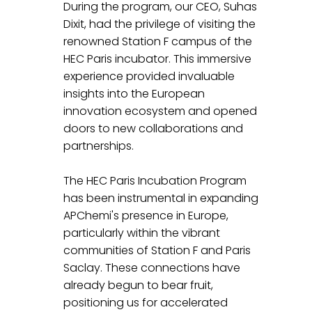
During the program, our CEO, Suhas 
Dixit, had the privilege of visiting the 
renowned Station F campus of the 
HEC Paris incubator. This immersive 
experience provided invaluable 
insights into the European 
innovation ecosystem and opened 
doors to new collaborations and 
partnerships.
The HEC Paris Incubation Program 
has been instrumental in expanding 
APChemi's presence in Europe, 
particularly within the vibrant 
communities of Station F and Paris 
Saclay. These connections have 
already begun to bear fruit, 
positioning us for accelerated 