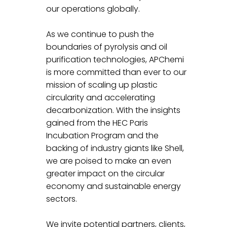
our operations globally.
As we continue to push the 
boundaries of pyrolysis and oil 
purification technologies, APChemi 
is more committed than ever to our 
mission of scaling up plastic 
circularity and accelerating 
decarbonization. With the insights 
gained from the HEC Paris 
Incubation Program and the 
backing of industry giants like Shell, 
we are poised to make an even 
greater impact on the circular 
economy and sustainable energy 
sectors.
We invite potential partners, clients, 