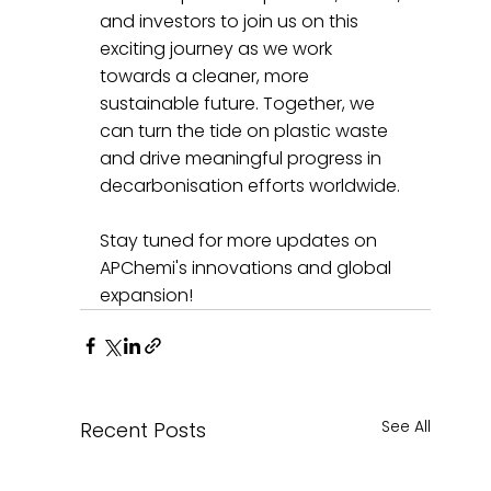
and investors to join us on this 
exciting journey as we work 
towards a cleaner, more 
sustainable future. Together, we 
can turn the tide on plastic waste 
and drive meaningful progress in 
decarbonisation efforts worldwide.
Stay tuned for more updates on 
APChemi's innovations and global 
expansion!
See All
Recent Posts