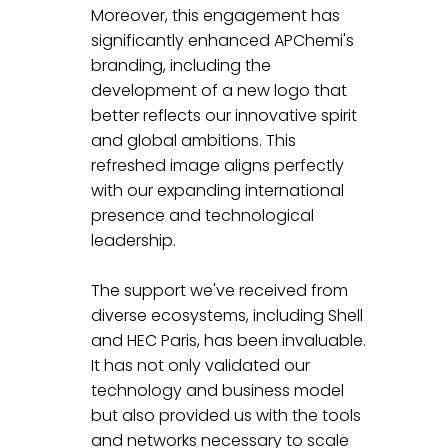
Moreover, this engagement has 
significantly enhanced APChemi's 
branding, including the 
development of a new logo that 
better reflects our innovative spirit 
and global ambitions. This 
refreshed image aligns perfectly 
with our expanding international 
presence and technological 
leadership.
The support we've received from 
diverse ecosystems, including Shell 
and HEC Paris, has been invaluable. 
It has not only validated our 
technology and business model 
but also provided us with the tools 
and networks necessary to scale 