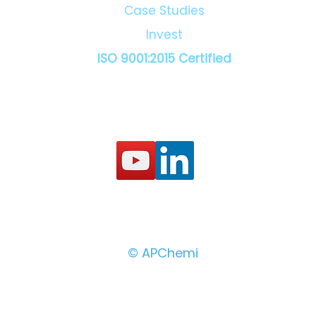
Case Studies
Invest
ISO 9001:2015 Certified
© APChemi