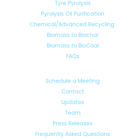
Tyre Pyrolysis
Pyrolysis Oil Purification
Chemical/Advanced Recycling
Biomass to Biochar
Biomass to BioCoal
FAQs
Schedule a Meeting
Contact
Updates
Team
Press Releases
Frequently Asked Questions