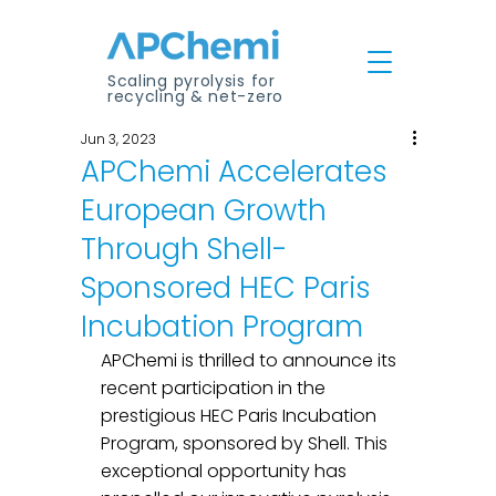
Scaling pyrolysis for
recycling & net-zero
Jun 3, 2023
APChemi Accelerates
European Growth
Through Shell-
Sponsored HEC Paris
Incubation Program
APChemi is thrilled to announce its 
recent participation in the 
prestigious HEC Paris Incubation 
Program, sponsored by Shell. This 
exceptional opportunity has 