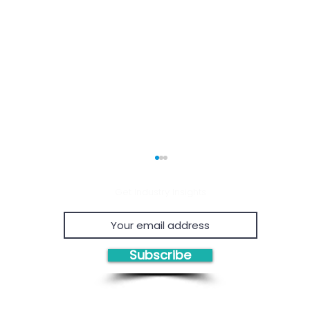
Get Industry Insights
Subscribe
Economic Viability of
Proven
Chemical Recycling
Proje
Consul