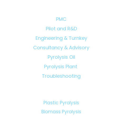
Owner'
Solutions/Products:
Eviden
PMC
Pilot and R&D
Engineering & Turnkey
Consultancy & Advisory
Pyrolysis Oil
Pyrolysis Plant
Troubleshooting
Technologies:
Plastic Pyrolysis
Biomass Pyrolysis