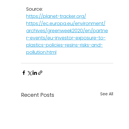
Source: 
https://planet-tracker.org/
https://ec.europa.eu/environment/
archives/greenweek2020/en/partne
r-events/eu-investor-exposure-to-
plastics-policies-resins-risks-and-
pollution.html
See All
Recent Posts