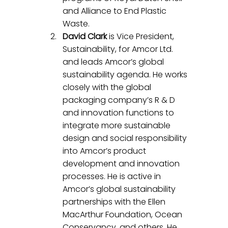
and Alliance to End Plastic 
Waste.
David Clark
 is Vice President, 
Sustainability, for Amcor Ltd. 
and leads Amcor’s global 
sustainability agenda. He works 
closely with the global 
packaging company’s R & D 
and innovation functions to 
integrate more sustainable 
design and social responsibility 
into Amcor’s product 
development and innovation 
processes. He is active in 
Amcor’s global sustainability 
partnerships with the Ellen 
MacArthur Foundation, Ocean 
Conservancy, and others. He 