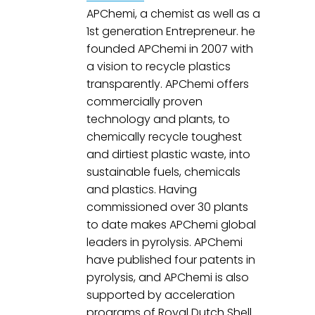
APChemi, a chemist as well as a 
1st generation Entrepreneur. he 
founded APChemi in 2007 with 
a vision to recycle plastics 
transparently. APChemi offers 
commercially proven 
technology and plants, to 
chemically recycle toughest 
and dirtiest plastic waste, into 
sustainable fuels, chemicals 
and plastics. Having 
commissioned over 30 plants 
to date makes APChemi global 
leaders in pyrolysis. APChemi 
have published four patents in 
pyrolysis, and APChemi is also 
supported by acceleration 
programs of Royal Dutch Shell 