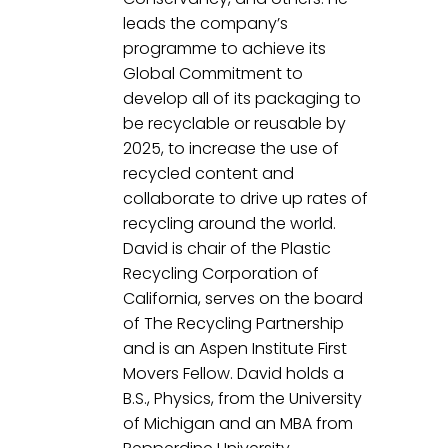
leads the company’s 
programme to achieve its 
Global Commitment to 
develop all of its packaging to 
be recyclable or reusable by 
2025, to increase the use of 
recycled content and 
collaborate to drive up rates of 
recycling around the world. 
David is chair of the Plastic 
Recycling Corporation of 
California, serves on the board 
of The Recycling Partnership 
and is an Aspen Institute First 
Movers Fellow. David holds a 
B.S., Physics, from the University 
of Michigan and an MBA from 