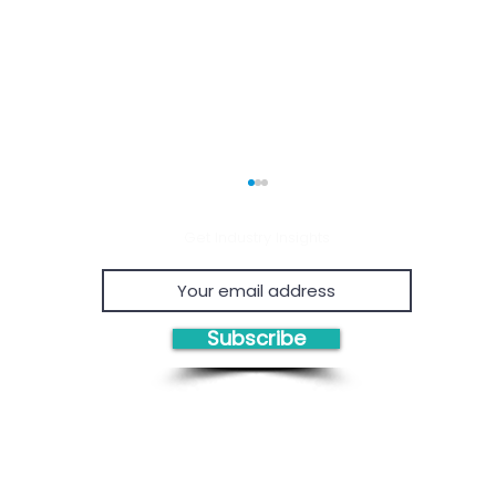
Get Industry Insights
Subscribe
Economic Viability of
Proven
Chemical Recycling
Proje
Consul
Owner'
Solutions/Products:
Eviden