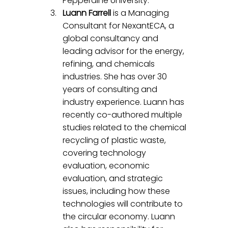
Pepperdine University.
Luann Farrell
 is a Managing 
Consultant for NexantECA, a 
global consultancy and 
leading advisor for the energy, 
refining, and chemicals 
industries. She has over 30 
years of consulting and 
industry experience. Luann has 
recently co-authored multiple 
studies related to the chemical 
recycling of plastic waste, 
covering technology 
evaluation, economic 
evaluation, and strategic 
issues, including how these 
technologies will contribute to 
the circular economy. Luann 