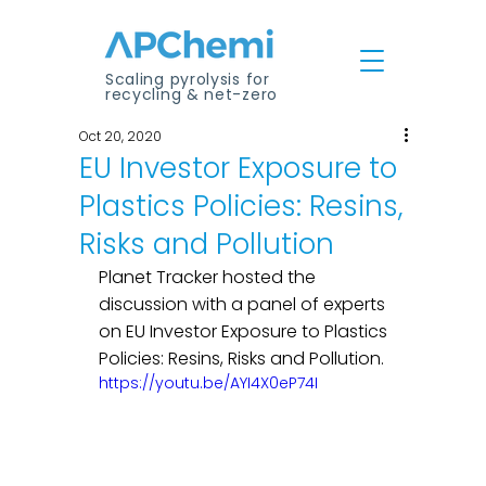
Scaling pyrolysis for
recycling & net-zero
Oct 20, 2020
EU Investor Exposure to
Plastics Policies: Resins,
Risks and Pollution
Planet Tracker hosted the 
discussion with a panel of experts 
on EU Investor Exposure to Plastics 
Policies: Resins, Risks and Pollution.
https://youtu.be/AYI4X0eP74I