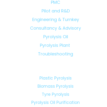
PMC
Pilot and R&D
Engineering & Turnkey
Consultancy & Advisory
Pyrolysis Oil
Pyrolysis Plant
Troubleshooting
Technologies:
Plastic Pyrolysis
Biomass Pyrolysis
Tyre Pyrolysis
Pyrolysis Oil Purification