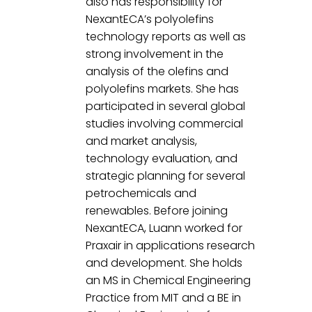
also has responsibility for 
NexantECA’s polyolefins 
technology reports as well as 
strong involvement in the 
analysis of the olefins and 
polyolefins markets. She has 
participated in several global 
studies involving commercial 
and market analysis, 
technology evaluation, and 
strategic planning for several 
petrochemicals and 
renewables. Before joining 
NexantECA, Luann worked for 
Praxair in applications research 
and development. She holds 
an MS in Chemical Engineering 
Practice from MIT and a BE in 