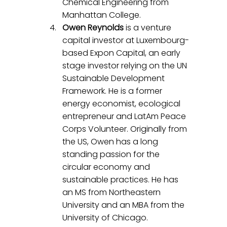
Chemical Engineering from 
Manhattan College.
Owen Reynolds
 is a venture 
capital investor at Luxembourg-
based Expon Capital, an early 
stage investor relying on the UN 
Sustainable Development 
Framework. He is a former 
energy economist, ecological 
entrepreneur and LatAm Peace 
Corps Volunteer. Originally from 
the US, Owen has a long 
standing passion for the 
circular economy and 
sustainable practices. He has 
an MS from Northeastern 
University and an MBA from the 
University of Chicago.