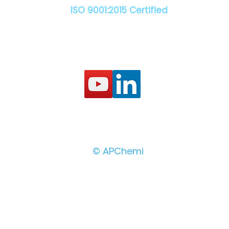
ISO 9001:2015 Certified
© APChemi