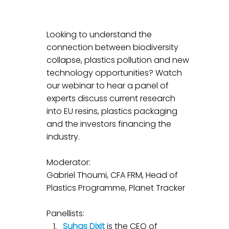
Looking to understand the 
connection between biodiversity 
collapse, plastics pollution and new 
technology opportunities? Watch 
our webinar to hear a panel of 
experts discuss current research 
into EU resins, plastics packaging 
and the investors financing the 
industry.
Moderator: 
Gabriel Thoumi, CFA FRM, Head of 
Plastics Programme, Planet Tracker
Panellists:
Suhas Dixit
 is the CEO of 