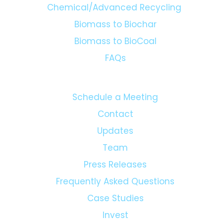
Chemical/Advanced Recycling
Biomass to Biochar
Biomass to BioCoal
FAQs
Schedule a Meeting
Contact
Updates
Team
Press Releases
Frequently Asked Questions
Case Studies
Invest