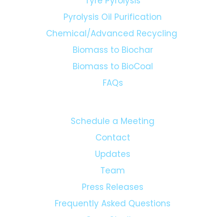
Plastic Pyrolysis
Biomass Pyrolysis
Tyre Pyrolysis
Pyrolysis Oil Purification
Chemical/Advanced Recycling
Biomass to Biochar
Biomass to BioCoal
FAQs
Schedule a Meeting
Contact
Updates
Team