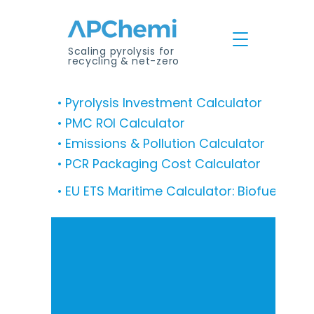
Scaling pyrolysis for
recycling & net-zero
• Pyrolysis Investment Calculator
• PMC ROI Calculator
• Emissions & Pollution Calculator
• PCR Packaging Cost Calculator
• EU ETS Maritime Calculator: Biofuel Co