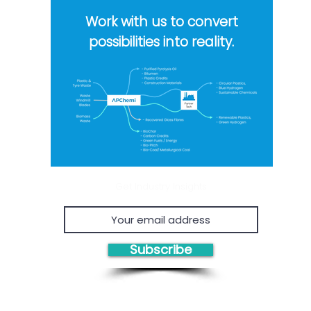
waste...
Work with us to convert
possibilities into reality.
Get Industry Insights
Subscribe