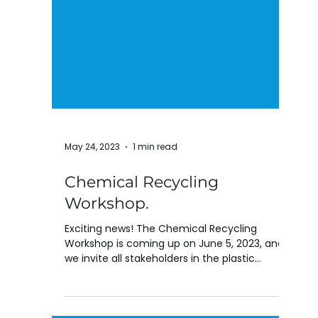
May 24, 2023
1 min read
Chemical Recycling
Workshop.
Exciting news! The Chemical Recycling
Workshop is coming up on June 5, 2023, and
we invite all stakeholders in the plastic