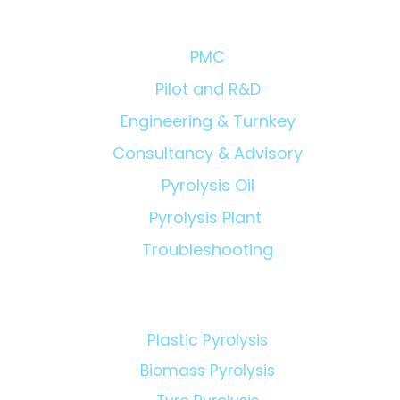
Solutions/Products:
PMC
Pilot and R&D
Engineering & Turnkey
Consultancy & Advisory
Pyrolysis Oil
Pyrolysis Plant
Troubleshooting
Technologies: